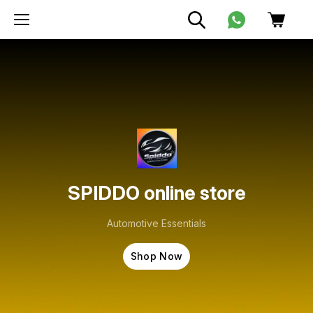
SPIDDO online store
Automotive Essentials
Shop Now