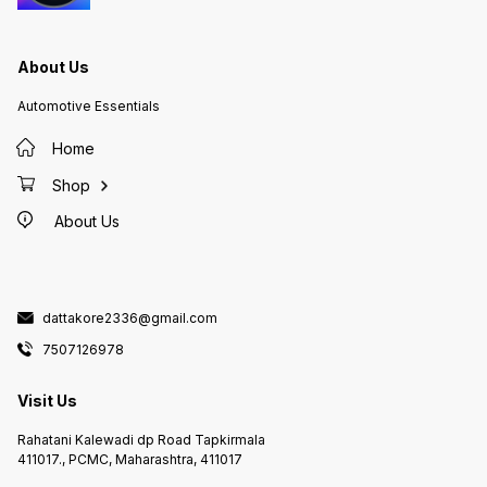
About Us
Automotive Essentials
Home
Shop
About Us
dattakore2336@gmail.com
7507126978
Visit Us
Rahatani Kalewadi dp Road Tapkirmala
411017., PCMC, Maharashtra, 411017