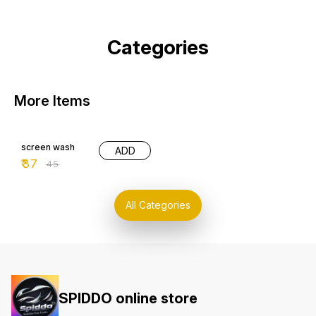
Categories
More Items
18% OFF
screen wash
ADD
₹
37
₹
45
All Categories
SPIDDO online store