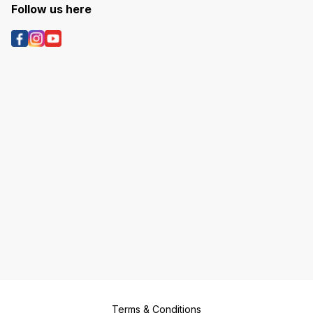
Follow us here
Terms & Conditions